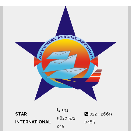
+91
STAR
022 - 2669
9820 572
INTERNATIONAL
0485
245