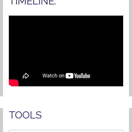
TIMELINE.
TOOLS