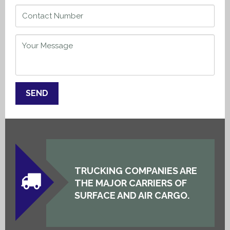
TRUCKING COMPANIES ARE
THE MAJOR CARRIERS OF
SURFACE AND AIR CARGO.