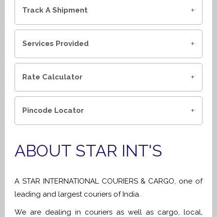
Track A Shipment
Services Provided
Rate Calculator
Pincode Locator
ABOUT STAR INT'S
A STAR INTERNATIONAL COURIERS & CARGO, one of
leading and largest couriers of India.
We are dealing in couriers as well as cargo, local,