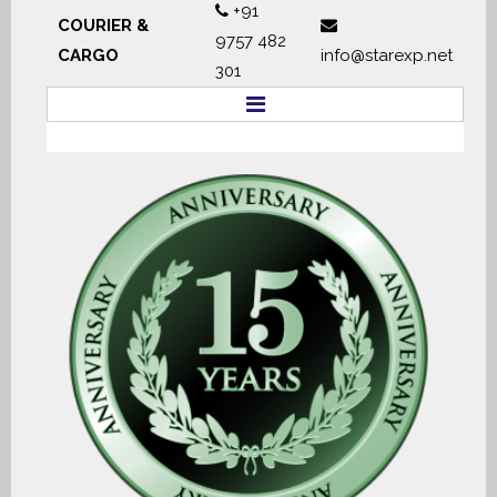
+91
COURIER &
9757 482
CARGO
info@starexp.net
301
HOME
ABOUT
SERVICES
DOCUMENTS
TRACKING