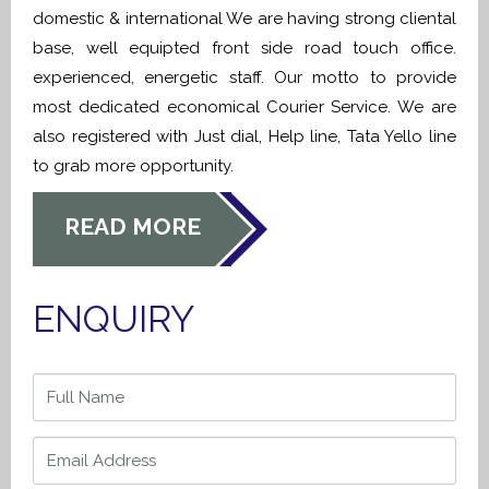
domestic & international We are having strong cliental
base, well equipted front side road touch office.
experienced, energetic staff. Our motto to provide
most dedicated economical Courier Service. We are
also registered with Just dial, Help line, Tata Yello line
to grab more opportunity.
READ MORE
ENQUIRY