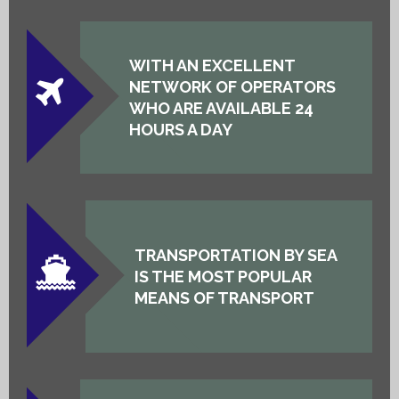
WITH AN EXCELLENT
NETWORK OF OPERATORS
WHO ARE AVAILABLE 24
HOURS A DAY
TRANSPORTATION BY SEA
IS THE MOST POPULAR
MEANS OF TRANSPORT