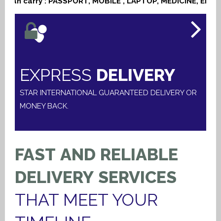
n carry : PASSPORT, MOBILE , LAPTOP, MEDICINE, ELECTR
EXPRESS
DELIVERY
STAR INTERNATIONAL GUARANTEED DELIVERY OR
MONEY BACK.
FAST
AND
RELIABLE
DELIVERY
SERVICES
THAT
MEET
YOUR