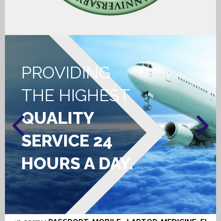
CONTACT US
PROVIDING
THE HIGHEST
QUALITY
SERVICE 24
HOURS A DAY.